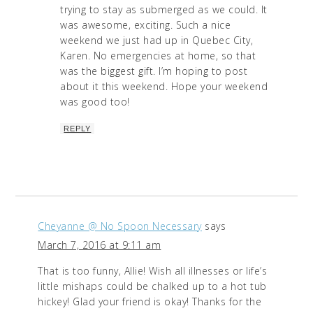
trying to stay as submerged as we could. It
was awesome, exciting. Such a nice
weekend we just had up in Quebec City,
Karen. No emergencies at home, so that
was the biggest gift. I’m hoping to post
about it this weekend. Hope your weekend
was good too!
REPLY
Cheyanne @ No Spoon Necessary
says
March 7, 2016 at 9:11 am
That is too funny, Allie! Wish all illnesses or life’s
little mishaps could be chalked up to a hot tub
hickey! Glad your friend is okay! Thanks for the