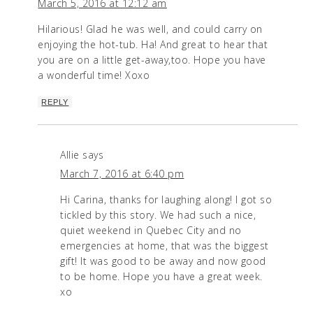
March 5, 2016 at 12:12 am
Hilarious! Glad he was well, and could carry on
enjoying the hot-tub. Ha! And great to hear that
you are on a little get-away,too. Hope you have
a wonderful time! Xoxo
REPLY
Allie
says
March 7, 2016 at 6:40 pm
Hi Carina, thanks for laughing along! I got so
tickled by this story. We had such a nice,
quiet weekend in Quebec City and no
emergencies at home, that was the biggest
gift! It was good to be away and now good
to be home. Hope you have a great week.
xo