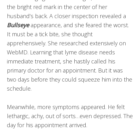
the bright red mark in the center of her
husband’s back. A closer inspection revealed a
Bullseye
appearance, and she feared the worst.
It must be a tick bite, she thought
apprehensively. She researched extensively on
WebMD. Learning that lyme disease needs
immediate treatment, she hastily called his
primary doctor for an appointment. But it was
two days before they could squeeze him into the
schedule.
Meanwhile, more symptoms appeared. He felt
lethargic, achy, out of sorts…even depressed. The
day for his appointment arrived.