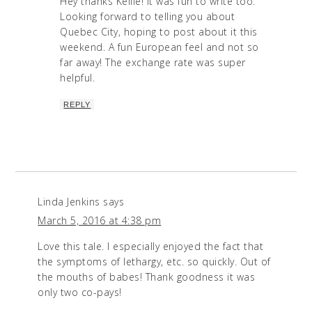
Hey thanks Kellie! It was fun to write too.
Looking forward to telling you about
Quebec City, hoping to post about it this
weekend. A fun European feel and not so
far away! The exchange rate was super
helpful.
REPLY
Linda Jenkins
says
March 5, 2016 at 4:38 pm
Love this tale. I especially enjoyed the fact that
the symptoms of lethargy, etc. so quickly. Out of
the mouths of babes! Thank goodness it was
only two co-pays!