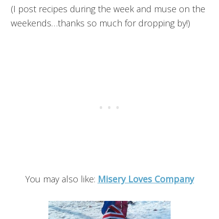
(I post recipes during the week and muse on the
weekends…thanks so much for dropping by!)
You may also like:
Misery Loves Company