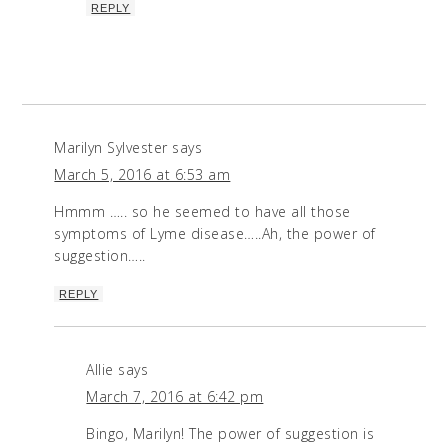
REPLY
Marilyn Sylvester
says
March 5, 2016 at 6:53 am
Hmmm ….. so he seemed to have all those
symptoms of Lyme disease…..Ah, the power of
suggestion…..
REPLY
Allie
says
March 7, 2016 at 6:42 pm
Bingo, Marilyn! The power of suggestion is