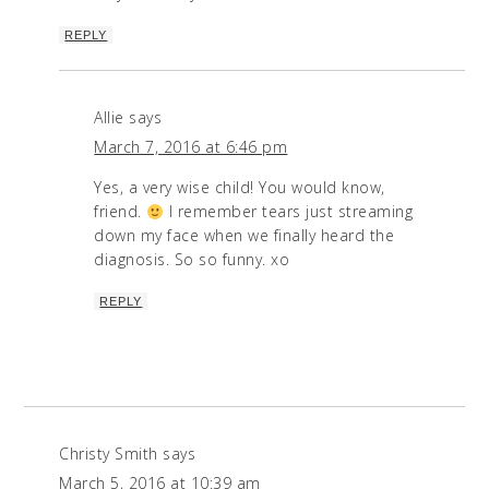
REPLY
Allie
says
March 7, 2016 at 6:46 pm
Yes, a very wise child! You would know,
friend.
I remember tears just streaming
down my face when we finally heard the
diagnosis. So so funny. xo
REPLY
Christy Smith
says
March 5, 2016 at 10:39 am