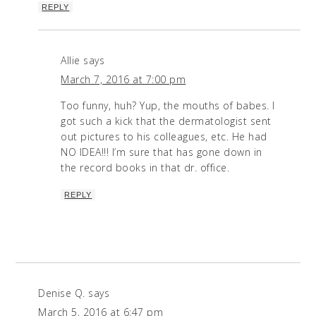
REPLY
Allie
says
March 7, 2016 at 7:00 pm
Too funny, huh? Yup, the mouths of babes. I
got such a kick that the dermatologist sent
out pictures to his colleagues, etc. He had
NO IDEA!!! I’m sure that has gone down in
the record books in that dr. office.
REPLY
Denise Q.
says
March 5, 2016 at 6:47 pm