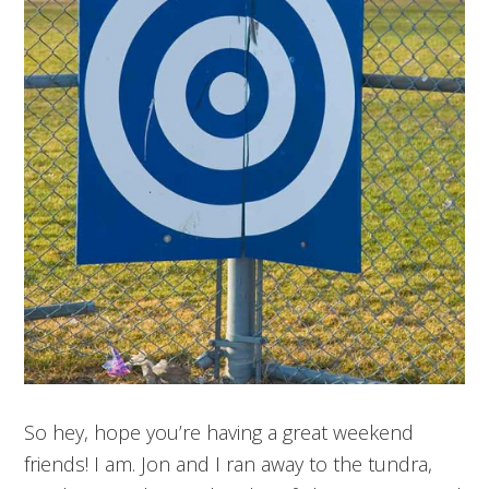
So hey, hope you’re having a great weekend
friends! I am. Jon and I ran away to the tundra,