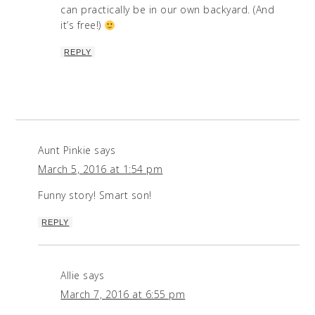
can practically be in our own backyard. (And
it’s free!)
REPLY
Aunt Pinkie
says
March 5, 2016 at 1:54 pm
Funny story! Smart son!
REPLY
Allie
says
March 7, 2016 at 6:55 pm