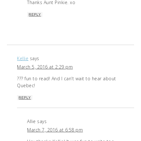
Thanks Aunt Pinkie. xo
REPLY
Kellie
says
March 5, 2016 at 2:29 pm
??? fun to read! And I can’t wait to hear about
Quebec!
REPLY
Allie
says
March 7, 2016 at 6:58 pm