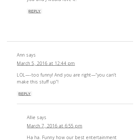
REPLY
Ann
says
March 5, 2016 at 12:44 pm
LOL—-too funny! And you are right—“you can’t
make this stuff up”!
REPLY
Allie
says
March 7, 2016 at 6:55 pm
Ha ha. Funny how our best entertainment