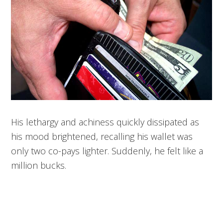
His lethargy and achiness quickly dissipated as
his mood brightened, recalling his wallet was
only two co-pays lighter. Suddenly, he felt like a
million bucks.