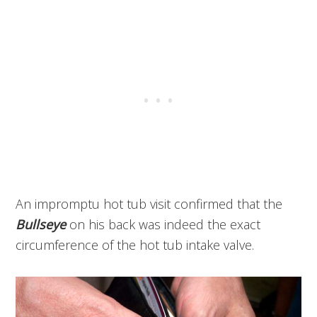
An impromptu hot tub visit confirmed that the
Bullseye
on his back was indeed the exact
circumference of the hot tub intake valve.