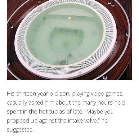
His thirteen year old son, playing video games,
casually asked him about the many hours he’d
spent in the hot tub as of late. “Maybe you
propped up against the intake valve,” he
suggested.