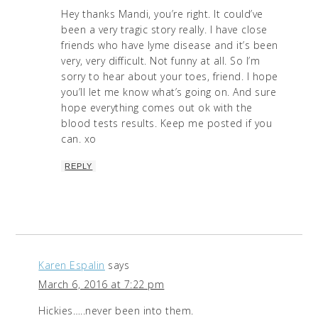
Hey thanks Mandi, you’re right. It could’ve
been a very tragic story really. I have close
friends who have lyme disease and it’s been
very, very difficult. Not funny at all. So I’m
sorry to hear about your toes, friend. I hope
you’ll let me know what’s going on. And sure
hope everything comes out ok with the
blood tests results. Keep me posted if you
can. xo
REPLY
Karen Espalin
says
March 6, 2016 at 7:22 pm
Hickies…..never been into them.