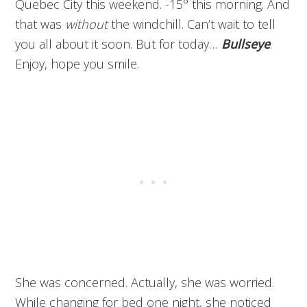
Quebec City this weekend. -15° this morning. And
that was
without
the windchill. Can’t wait to tell
you all about it soon. But for today…
Bullseye
.
Enjoy, hope you smile.
She was concerned. Actually, she was worried.
While changing for bed one night, she noticed