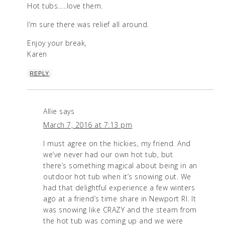
Hot tubs…..love them.
I’m sure there was relief all around.
Enjoy your break,
Karen
REPLY
Allie
says
March 7, 2016 at 7:13 pm
I must agree on the hickies, my friend. And
we’ve never had our own hot tub, but
there’s something magical about being in an
outdoor hot tub when it’s snowing out. We
had that delightful experience a few winters
ago at a friend’s time share in Newport RI. It
was snowing like CRAZY and the steam from
the hot tub was coming up and we were