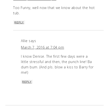
Too Funny, well now that we know about the hot
tub.
REPLY
Allie
says
March 7, 2016 at 7:04 pm
I know Denise. The first few days were a
little stressful and then, the punch line! Ba
dum bum. (And pls. blow a kiss to Barry for
me!)
REPLY