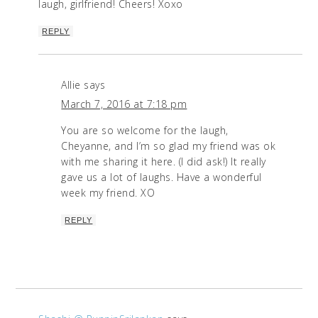
laugh, girlfriend! Cheers! Xoxo
REPLY
Allie
says
March 7, 2016 at 7:18 pm
You are so welcome for the laugh,
Cheyanne, and I’m so glad my friend was ok
with me sharing it here. (I did ask!) It really
gave us a lot of laughs. Have a wonderful
week my friend. XO
REPLY