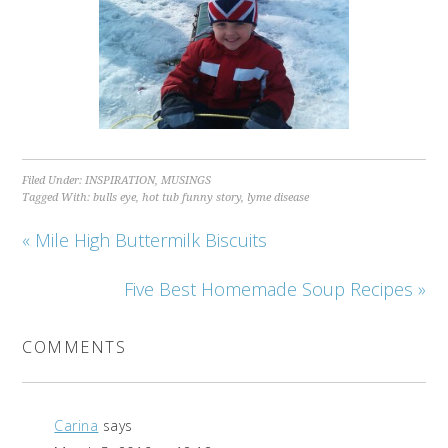
Filed Under:
INSPIRATION
,
MUSINGS
Tagged With:
bulls eye
,
hot tub funny story
,
lyme disease
« Mile High Buttermilk Biscuits
Five Best Homemade Soup Recipes »
COMMENTS
Carina
says