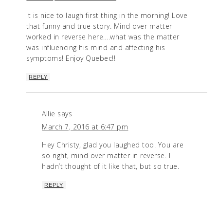
It is nice to laugh first thing in the morning! Love
that funny and true story. Mind over matter
worked in reverse here….what was the matter
was influencing his mind and affecting his
symptoms! Enjoy Quebec!!
REPLY
Allie
says
March 7, 2016 at 6:47 pm
Hey Christy, glad you laughed too. You are
so right, mind over matter in reverse. I
hadn’t thought of it like that, but so true.
REPLY