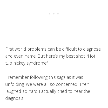
First world problems can be difficult to diagnose
and even name. But here’s my best shot: “Hot
tub hickey syndrome”.
I remember following this saga as it was
unfolding. We were all so concerned. Then I
laughed so hard I actually cried to hear the
diagnosis.