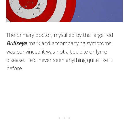
The primary doctor, mystified by the large red
Bullseye
mark and accompanying symptoms,
was convinced it was not a tick bite or lyme
disease. He’d never seen anything quite like it
before.