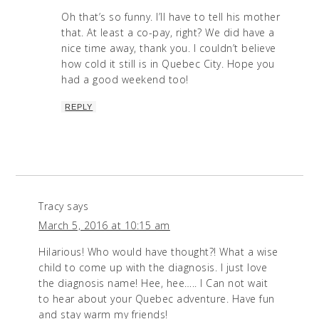
Oh that’s so funny. I’ll have to tell his mother
that. At least a co-pay, right? We did have a
nice time away, thank you. I couldn’t believe
how cold it still is in Quebec City. Hope you
had a good weekend too!
REPLY
Tracy
says
March 5, 2016 at 10:15 am
Hilarious! Who would have thought?! What a wise
child to come up with the diagnosis. I just love
the diagnosis name! Hee, hee….. I Can not wait
to hear about your Quebec adventure. Have fun
and stay warm my friends!