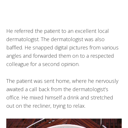
He referred the patient to an excellent local
dermatologist. The dermatologist was also
baffled. He snapped digital pictures from various
angles and forwarded them on to a respected
colleague for a second opinion.
The patient was sent home, where he nervously
awaited a call back from the dermatologist’s
office. He mixed himself a drink and stretched
out on the recliner, trying to relax.