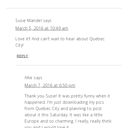
Susie Mandel
says
March 5, 2016 at 10:49 am
Love it!! And can’t wait to hear about Quebec
City!
REPLY
Allie
says
March 7, 2016 at 6:50 pm
Thank you Susie! It was pretty funny when it
happened. I’m just downloading my pics
from Quebec City and planning to post
about it this Saturday. It was like a little
Europe and so charming. I really, really think
you and J would love it.