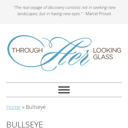
"The real voyage of discovery consists not in seeking new
landscapes, but in having new eyes."
- Marcel Proust
Home
»
Bullseye
BULLSEYE