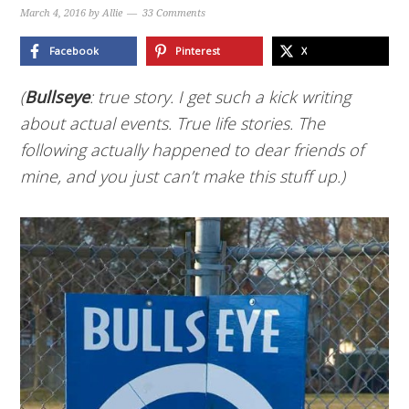
March 4, 2016
by
Allie
33 Comments
Facebook
Pinterest
X
(
Bullseye
: true story. I get such a kick writing
about actual events. True life stories. The
following actually happened to dear friends of
mine, and you just can’t make this stuff up.)