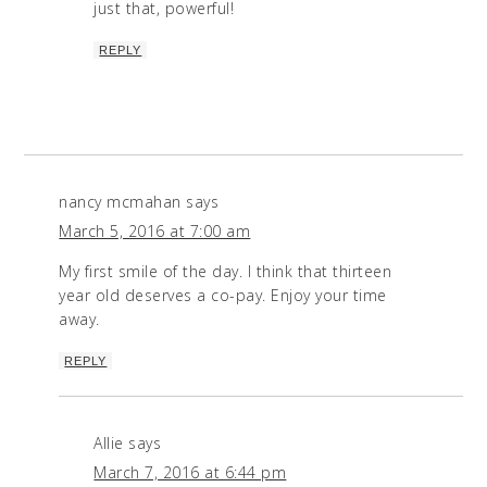
just that, powerful!
REPLY
nancy mcmahan
says
March 5, 2016 at 7:00 am
My first smile of the day. I think that thirteen
year old deserves a co-pay. Enjoy your time
away.
REPLY
Allie
says
March 7, 2016 at 6:44 pm