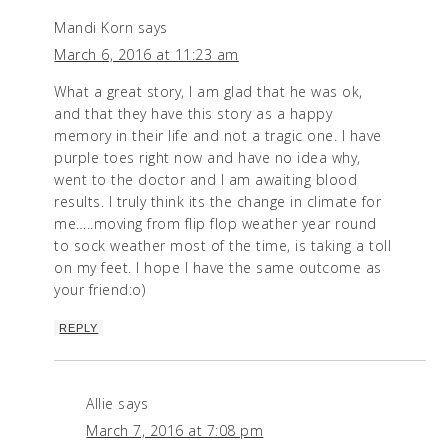
Mandi Korn
says
March 6, 2016 at 11:23 am
What a great story, I am glad that he was ok,
and that they have this story as a happy
memory in their life and not a tragic one. I have
purple toes right now and have no idea why,
went to the doctor and I am awaiting blood
results. I truly think its the change in climate for
me…..moving from flip flop weather year round
to sock weather most of the time, is taking a toll
on my feet. I hope I have the same outcome as
your friend:o)
REPLY
Allie
says
March 7, 2016 at 7:08 pm