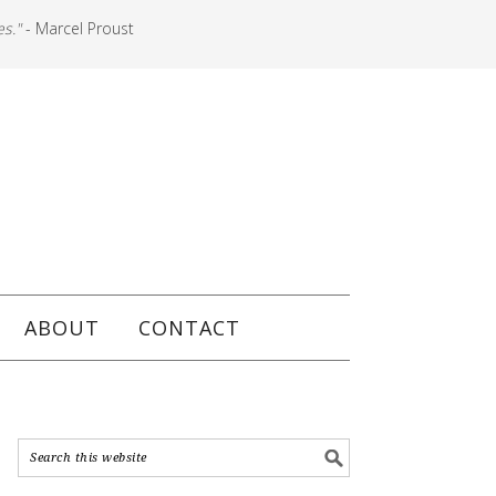
es."
- Marcel Proust
ABOUT
CONTACT