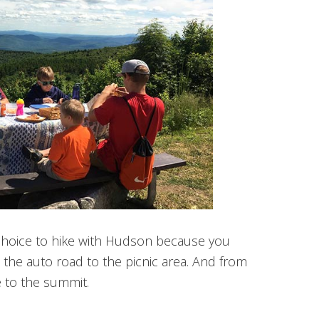
choice to hike with Hudson because you
n the auto road to the picnic area. And from
ke to the summit.