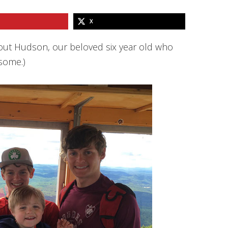
X
bout Hudson, our beloved six year old who
some.)