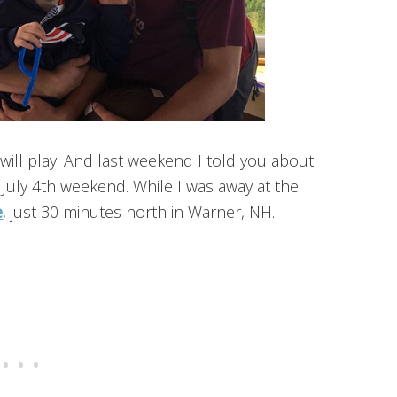
will play. And last weekend I told you about
July 4th weekend. While I was away at the
e
, just 30 minutes north in Warner, NH.