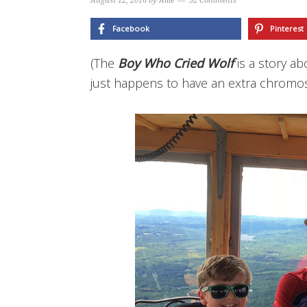
August 12, 2016
by
Allie
32 Comments
Facebook
Pinterest
(The
Boy Who Cried Wolf
is a story a
just happens to have an extra chromo