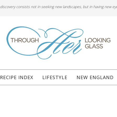
 discovery consists not in seeking new landscapes, but in having new ey
RECIPE INDEX
LIFESTYLE
NEW ENGLAND