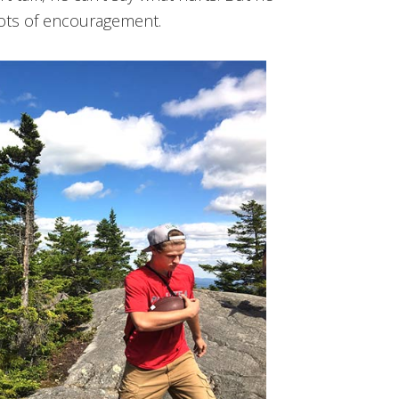
 lots of encouragement.