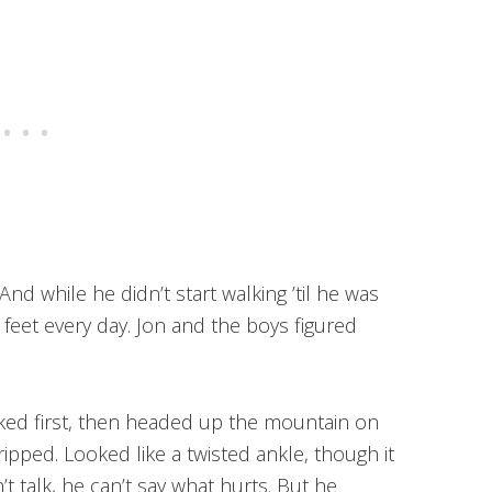
nd while he didn’t start walking ’til he was
s feet every day. Jon and the boys figured
cked first, then headed up the mountain on
ipped. Looked like a twisted ankle, though it
t talk, he can’t say what hurts. But he