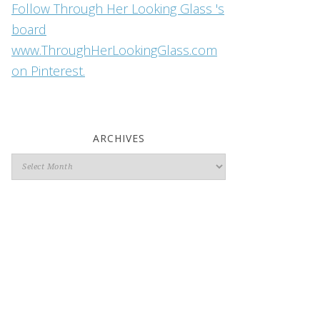
Follow Through Her Looking Glass 's
board
www.ThroughHerLookingGlass.com
on Pinterest.
ARCHIVES
Archives