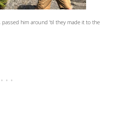
passed him around ’til they made it to the