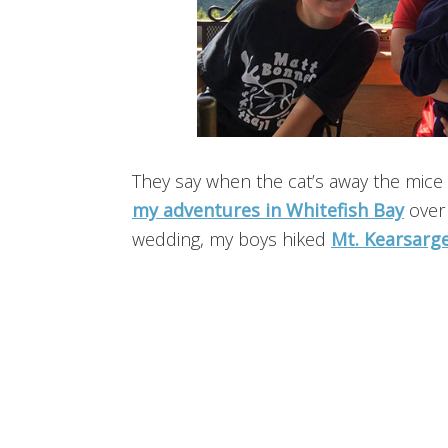
They say when the cat’s away the mice 
my adventures in Whitefish Bay
over 
wedding, my boys hiked
Mt. Kearsarg