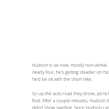
Hudson is six now, mostly non-verbal. A
nearly four, he’s getting steadier on hi
he’d be ok with the short hike.
So up the auto road they drove, picni
foot. After a couple minutes, Hudson tr
didn’t show swelling. Since Hudson can’