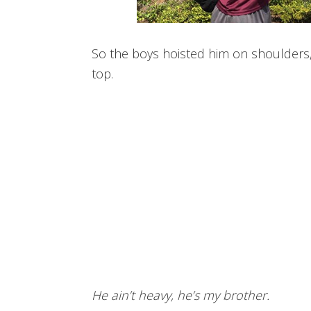
So the boys hoisted him on shoulders, 
top.
He ain’t heavy, he’s my brother.