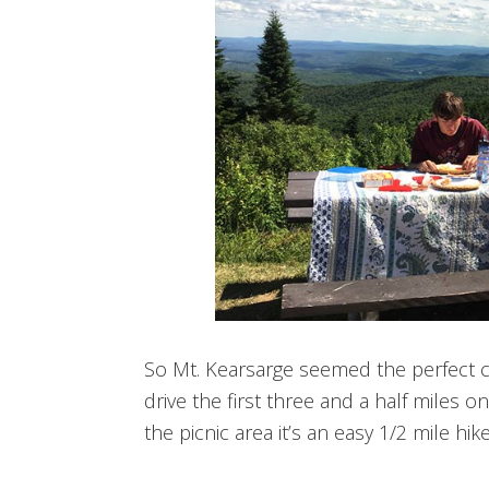
So Mt. Kearsarge seemed the perfect 
drive the first three and a half miles o
the picnic area it’s an easy 1/2 mile hi