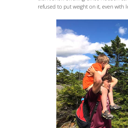
refused to put weight on it, even with