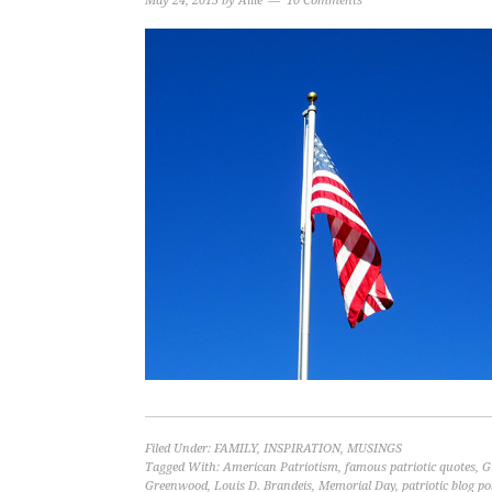
May 24, 2015
by
Allie
10 Comments
Filed Under:
FAMILY
,
INSPIRATION
,
MUSINGS
Tagged With:
American Patriotism
,
famous patriotic quotes
,
G
Greenwood
,
Louis D. Brandeis
,
Memorial Day
,
patriotic blog po