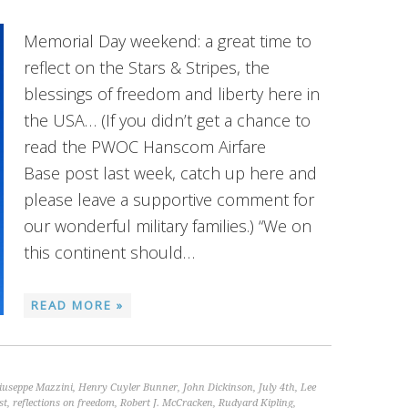
Memorial Day weekend: a great time to
reflect on the Stars & Stripes, the
blessings of freedom and liberty here in
the USA… (If you didn’t get a chance to
read the PWOC Hanscom Airfare
Base post last week, catch up here and
please leave a supportive comment for
our wonderful military families.) “We on
this continent should…
READ MORE »
iuseppe Mazzini
,
Henry Cuyler Bunner
,
John Dickinson
,
July 4th
,
Lee
st
,
reflections on freedom
,
Robert J. McCracken
,
Rudyard Kipling
,