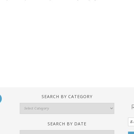
SEARCH BY CATEGORY
Search
By
Category
SEARCH BY DATE