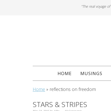
"The real voyage of
HOME
MUSINGS
Home
»
reflections on freedom
STARS & STRIPES