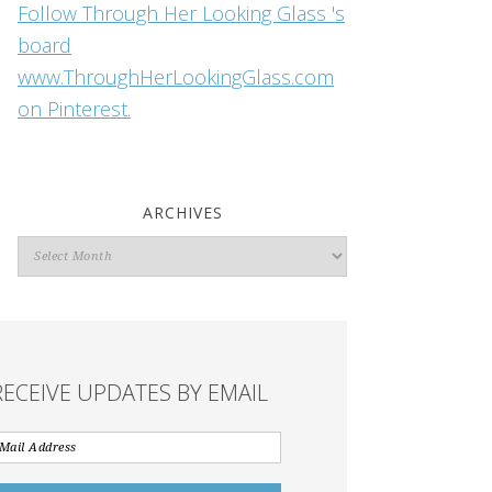
Follow Through Her Looking Glass 's
board
www.ThroughHerLookingGlass.com
on Pinterest.
ARCHIVES
Archives
RECEIVE UPDATES BY EMAIL