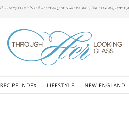
 discovery consists not in seeking new landscapes, but in having new ey
RECIPE INDEX
LIFESTYLE
NEW ENGLAND