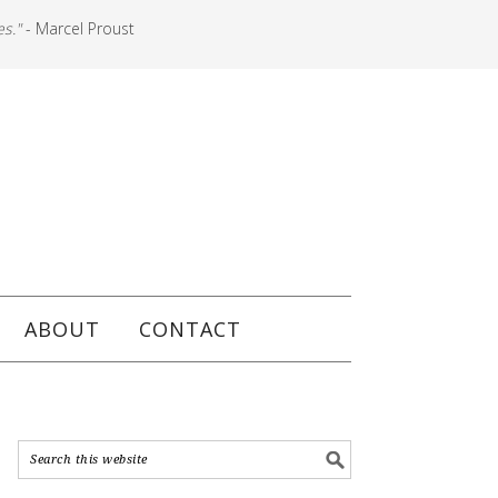
es."
- Marcel Proust
ABOUT
CONTACT