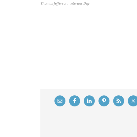
Thomas Jefferson
,
veterans Day