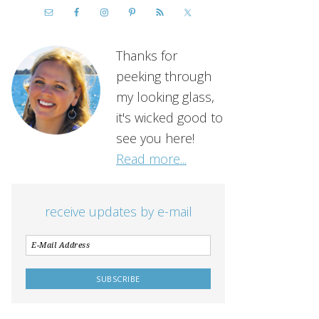
Thanks for
peeking through
my looking glass,
it's wicked good to
see you here!
Read more...
receive updates by e-mail