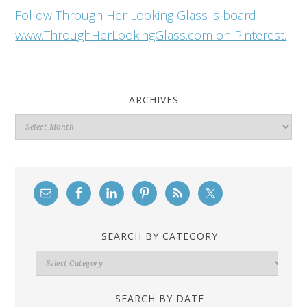
Follow Through Her Looking Glass 's board
www.ThroughHerLookingGlass.com on Pinterest.
ARCHIVES
Archives
SEARCH BY CATEGORY
Search
By
Category
SEARCH BY DATE