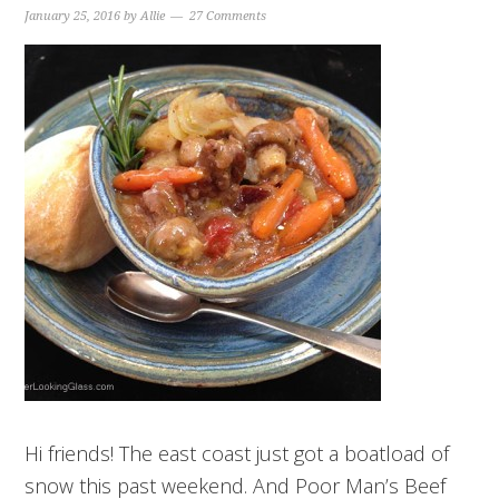
January 25, 2016
by
Allie
27 Comments
Hi friends! The east coast just got a boatload of
snow this past weekend. And Poor Man’s Beef