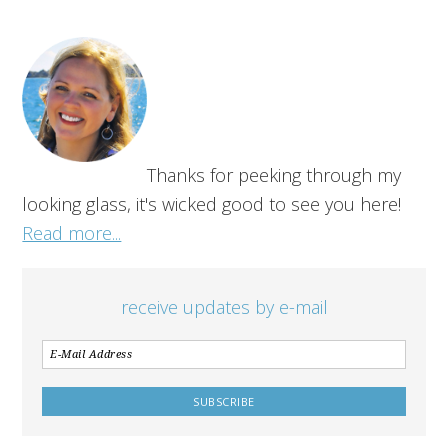
Thanks for peeking through my
looking glass, it's wicked good to see you here!
Read more...
receive updates by e-mail