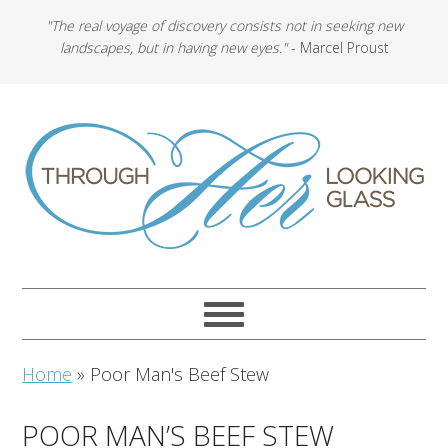
"The real voyage of discovery consists not in seeking new
landscapes, but in having new eyes."
- Marcel Proust
Home
»
Poor Man's Beef Stew
POOR MAN’S BEEF STEW