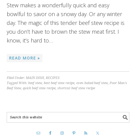
Stew makes a wonderfully quick and easy
bowlful to savor on a snowy day. Or any winter
day. The magic of this tender beef stew recipe is
you don’t have to brown the stew meat first. I
know, it’s hard to…
READ MORE »
Filed Under:
MAIN DISH
,
RECIPES
Tagged With:
beef stew
,
best beef stew recipe
,
oven baked beef stew
,
Poor Man's
Beef Stew
,
quick beef stew recipe
,
shortcut beef stew recipe