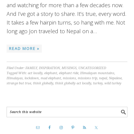
and watching for more than a few decades now.
And I’ve got a story to share. It’s true, every word.
It takes a few hairpin turns, so hang with me. Not
long ago Jon traveled to Nepal on a…
READ MORE »
Filed Under:
FAMILY
,
INSPIRATION
,
MUSINGS
,
UNCATEGORIZED
Tagged With:
act locally
,
elephant
,
elephant ride
,
Himalayan mountains
,
Himalayas
,
lockdown
,
mad elephant
,
missions
,
missions trip
,
nepal
,
Nepalese
,
strange but true
,
think globally
,
think globally act locally
,
turkey
,
wild turkey