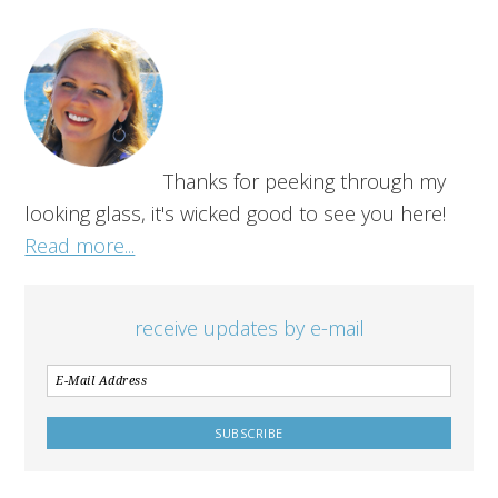
Thanks for peeking through my
looking glass, it's wicked good to see you here!
Read more...
receive updates by e-mail