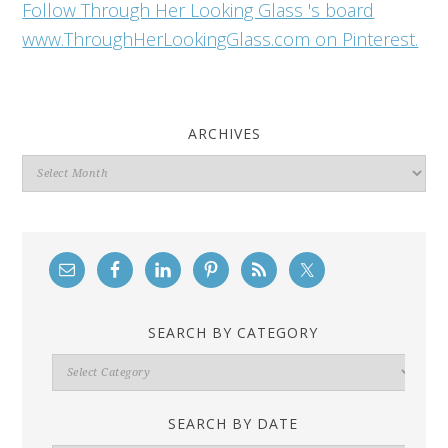
Follow Through Her Looking Glass 's board
www.ThroughHerLookingGlass.com on Pinterest.
ARCHIVES
Archives
SEARCH BY CATEGORY
Search
By
Category
SEARCH BY DATE