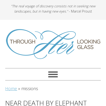
"The real voyage of discovery consists not in seeking new
landscapes, but in having new eyes."
- Marcel Proust
Home
»
missions
NEAR DEATH BY ELEPHANT