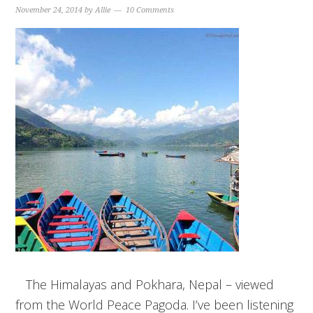
November 24, 2014
by
Allie
10 Comments
The Himalayas and Pokhara, Nepal – viewed
from the World Peace Pagoda. I’ve been listening