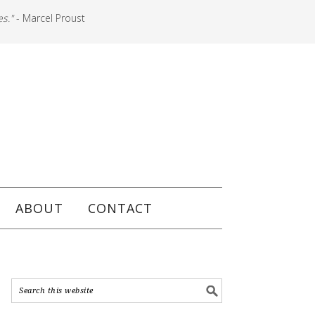
es."
- Marcel Proust
ABOUT
CONTACT