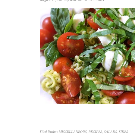
August 10, 2016
by
Allie
14 Comments
Filed Under:
MISCELLANEOUS
,
RECIPES
,
SALADS
,
SIDES