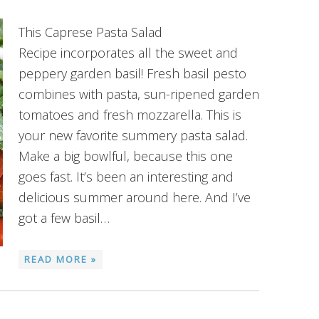
This Caprese Pasta Salad
Recipe incorporates all the sweet and
peppery garden basil! Fresh basil pesto
combines with pasta, sun-ripened garden
tomatoes and fresh mozzarella. This is
your new favorite summery pasta salad.
Make a big bowlful, because this one
goes fast. It’s been an interesting and
delicious summer around here. And I’ve
got a few basil…
READ MORE »