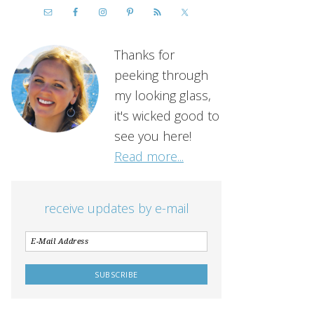
Thanks for
peeking through
my looking glass,
it's wicked good to
see you here!
Read more...
receive updates by e-mail