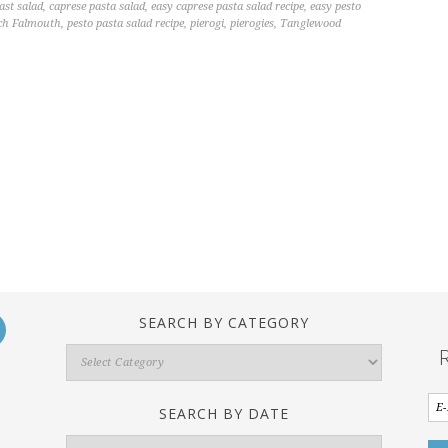
ast salad
,
caprese pasta salad
,
easy caprese pasta salad recipe
,
easy pesto
ch Falmouth
,
pesto pasta salad recipe
,
pierogi
,
pierogies
,
Tanglewood
SEARCH BY CATEGORY
Search
By
Category
SEARCH BY DATE