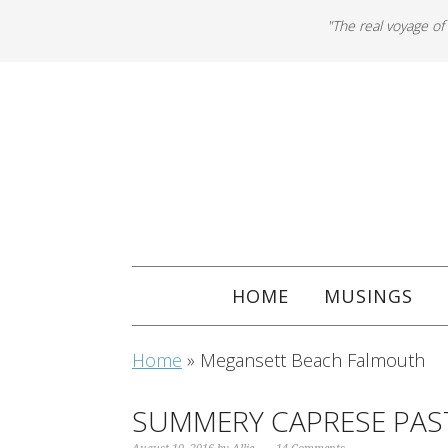
"The real voyage of
HOME
MUSINGS
Home
»
Megansett Beach Falmouth
SUMMERY CAPRESE PAST