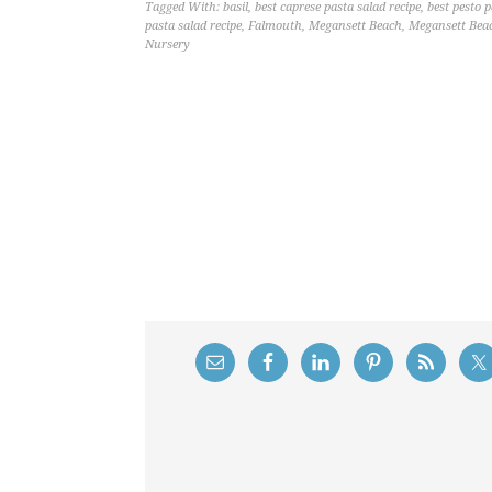
Tagged With:
basil
,
best caprese pasta salad recipe
,
best pesto p
pasta salad recipe
,
Falmouth
,
Megansett Beach
,
Megansett Bea
Nursery