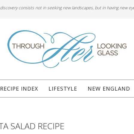
 discovery consists not in seeking new landscapes, but in having new ey
RECIPE INDEX
LIFESTYLE
NEW ENGLAND
A SALAD RECIPE