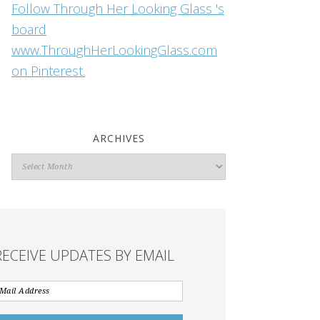
Follow Through Her Looking Glass 's
board
www.ThroughHerLookingGlass.com
on Pinterest.
ARCHIVES
Archives
RECEIVE UPDATES BY EMAIL