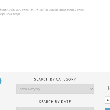
utter trifle
,
easy peanut butter parfait
,
peanut butter parfait
,
peanut
ecipe
,
trifle recipe
SEARCH BY CATEGORY
Search
By
Category
SEARCH BY DATE