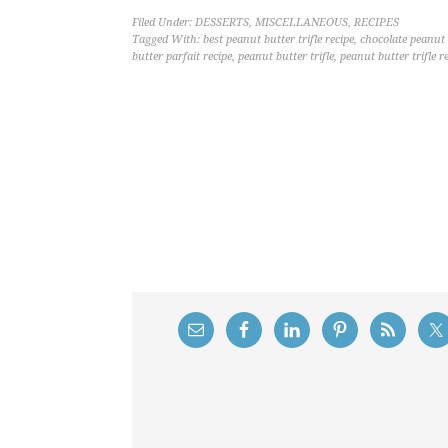
Filed Under:
DESSERTS
,
MISCELLANEOUS
,
RECIPES
Tagged With:
best peanut butter trifle recipe
,
chocolate peanut b
butter parfait recipe
,
peanut butter trifle
,
peanut butter trifle r