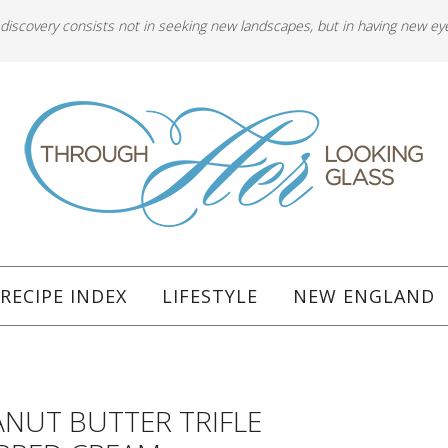
 discovery consists not in seeking new landscapes, but in having new ey
RECIPE INDEX
LIFESTYLE
NEW ENGLAND
ANUT BUTTER TRIFLE