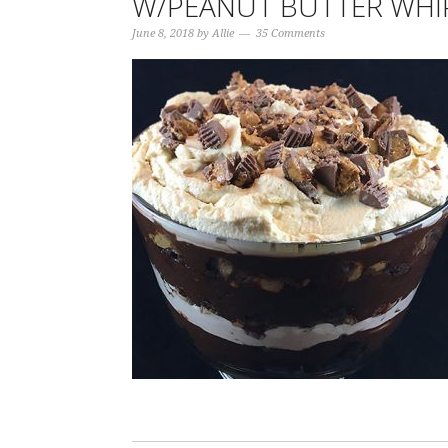
W/PEANUT BUTTER WHI
June 8, 2018
by
Allie
35 Comments