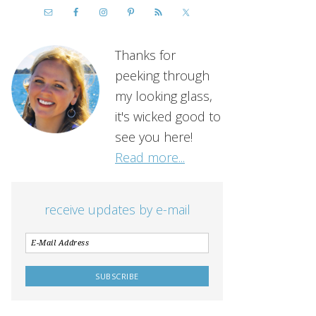
Thanks for
peeking through
my looking glass,
it's wicked good to
see you here!
Read more...
receive updates by e-mail