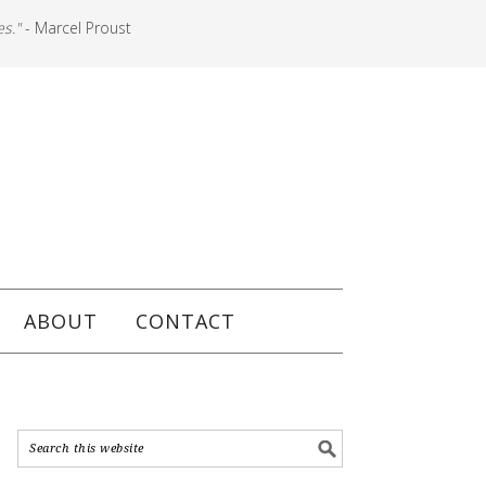
es."
- Marcel Proust
ABOUT
CONTACT