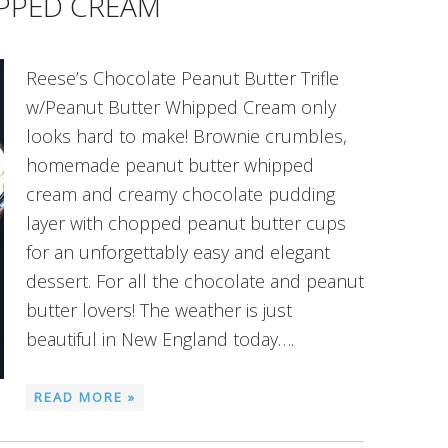
PPED CREAM
Reese’s Chocolate Peanut Butter Trifle
w/Peanut Butter Whipped Cream only
looks hard to make! Brownie crumbles,
homemade peanut butter whipped
cream and creamy chocolate pudding
layer with chopped peanut butter cups
for an unforgettably easy and elegant
dessert. For all the chocolate and peanut
butter lovers! The weather is just
beautiful in New England today….
READ MORE »