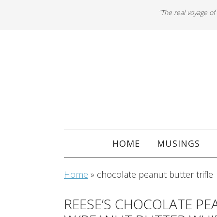
"The real voyage of
HOME
MUSINGS
Home
»
chocolate peanut butter trifle
REESE’S CHOCOLATE PE