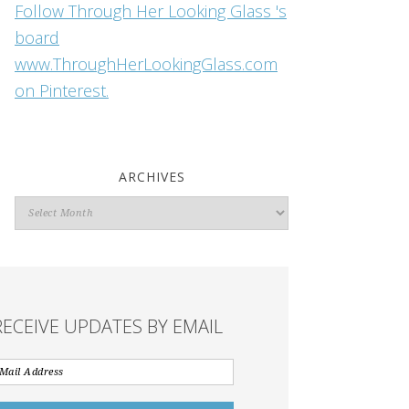
Follow Through Her Looking Glass 's
board
www.ThroughHerLookingGlass.com
on Pinterest.
ARCHIVES
Archives
RECEIVE UPDATES BY EMAIL