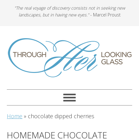
"The real voyage of discovery consists not in seeking new
landscapes, but in having new eyes."
- Marcel Proust
Home
»
chocolate dipped cherries
HOMEMADE CHOCOLATE