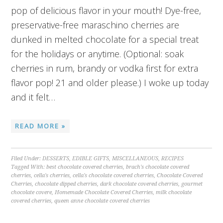
pop of delicious flavor in your mouth! Dye-free,
preservative-free maraschino cherries are
dunked in melted chocolate for a special treat
for the holidays or anytime. (Optional: soak
cherries in rum, brandy or vodka first for extra
flavor pop! 21 and older please.) I woke up today
and it felt…
READ MORE »
Filed Under:
DESSERTS
,
EDIBLE GIFTS
,
MISCELLANEOUS
,
RECIPES
Tagged With:
best chocolate covered cherries
,
brach's chocolate covered
cherries
,
cella's cherries
,
cella's chocolate covered cherries
,
Chocolate Covered
Cherries
,
chocolate dipped cherries
,
dark chocolate covered cherries
,
gourmet
chocolate covere
,
Homemade Chocolate Covered Cherries
,
milk chocolate
covered cherries
,
queen anne chocolate covered cherries