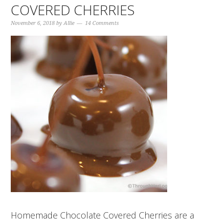
COVERED CHERRIES
November 6, 2018
by
Allie
14 Comments
Homemade Chocolate Covered Cherries are a