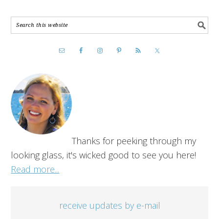
Thanks for peeking through my
looking glass, it's wicked good to see you here!
Read more...
receive updates by e-mail