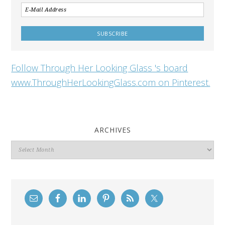
Follow Through Her Looking Glass 's board
www.ThroughHerLookingGlass.com on Pinterest.
ARCHIVES
Archives