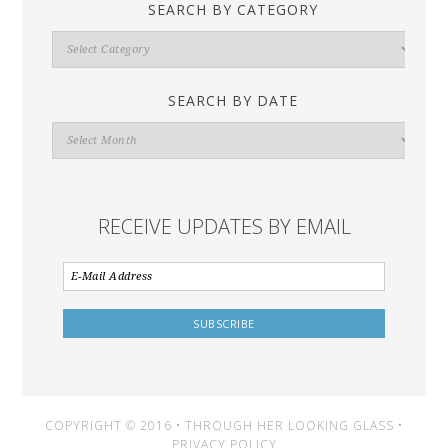
SEARCH BY CATEGORY
Search
By
Category
SEARCH BY DATE
Search
By
Date
RECEIVE UPDATES BY EMAIL
COPYRIGHT © 2016 • THROUGH HER LOOKING GLASS •
PRIVACY POLICY