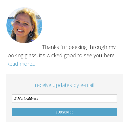
Thanks for peeking through my
looking glass, it's wicked good to see you here!
Read more...
receive updates by e-mail