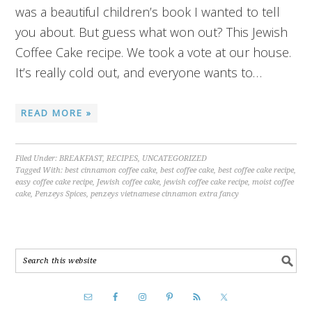
was a beautiful children’s book I wanted to tell
you about. But guess what won out? This Jewish
Coffee Cake recipe. We took a vote at our house.
It’s really cold out, and everyone wants to…
READ MORE »
Filed Under:
BREAKFAST
,
RECIPES
,
UNCATEGORIZED
Tagged With:
best cinnamon coffee cake
,
best coffee cake
,
best coffee cake recipe
,
easy coffee cake recipe
,
Jewish coffee cake
,
jewish coffee cake recipe
,
moist coffee
cake
,
Penzeys Spices
,
penzeys vietnamese cinnamon extra fancy