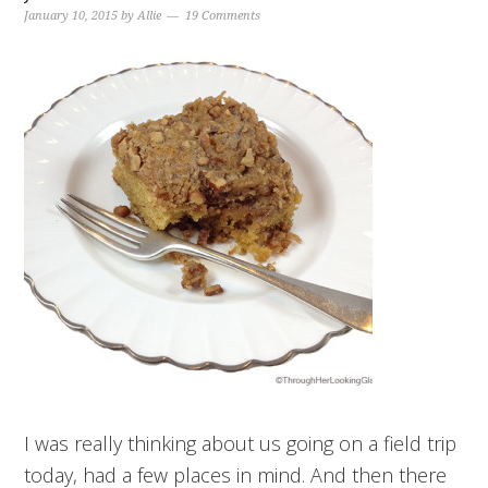
January 10, 2015
by
Allie
19 Comments
I was really thinking about us going on a field trip
today, had a few places in mind. And then there