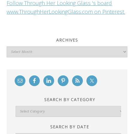
Follow Through Her Looking Glass 's board
www.ThroughHerLookingGlass.com on Pinterest.
ARCHIVES
Archives
SEARCH BY CATEGORY
Search
By
Category
SEARCH BY DATE