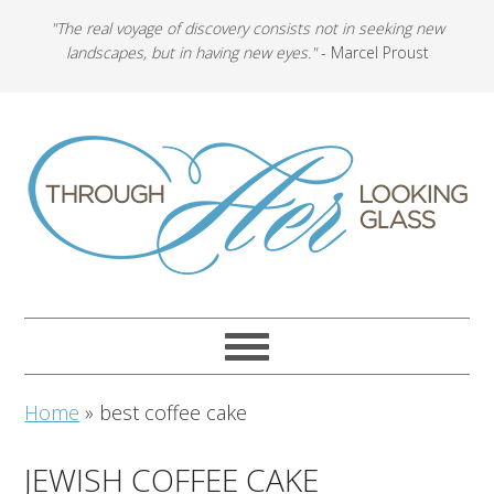
"The real voyage of discovery consists not in seeking new
landscapes, but in having new eyes."
- Marcel Proust
Home
»
best coffee cake
JEWISH COFFEE CAKE